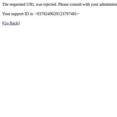
The requested URL was rejected. Please consult with your administrat
Your support ID is: <9378249629123797481>
[Go Back]