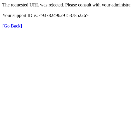
The requested URL was rejected. Please consult with your administrat
Your support ID is: <9378249629153785226>
[Go Back]