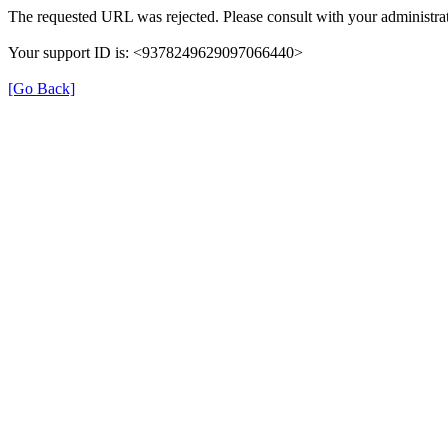
The requested URL was rejected. Please consult with your administrat
Your support ID is: <9378249629097066440>
[Go Back]