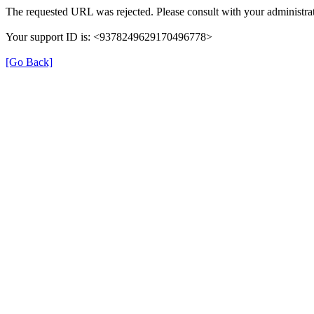
The requested URL was rejected. Please consult with your administrat
Your support ID is: <9378249629170496778>
[Go Back]