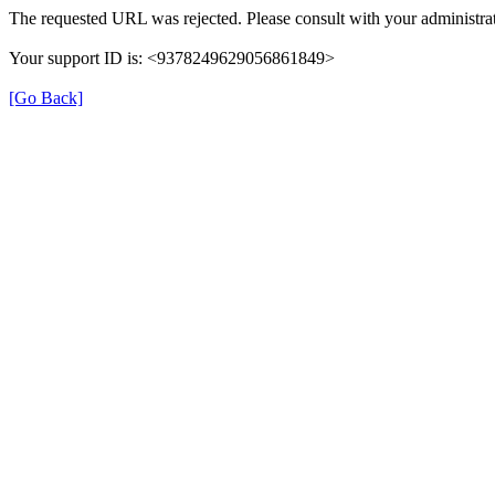
The requested URL was rejected. Please consult with your administrat
Your support ID is: <9378249629056861849>
[Go Back]