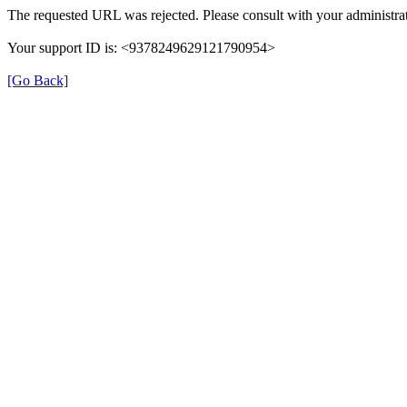
The requested URL was rejected. Please consult with your administrat
Your support ID is: <9378249629121790954>
[Go Back]