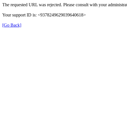
The requested URL was rejected. Please consult with your administrat
Your support ID is: <9378249629039640618>
[Go Back]