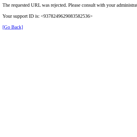
The requested URL was rejected. Please consult with your administrat
Your support ID is: <9378249629083582536>
[Go Back]