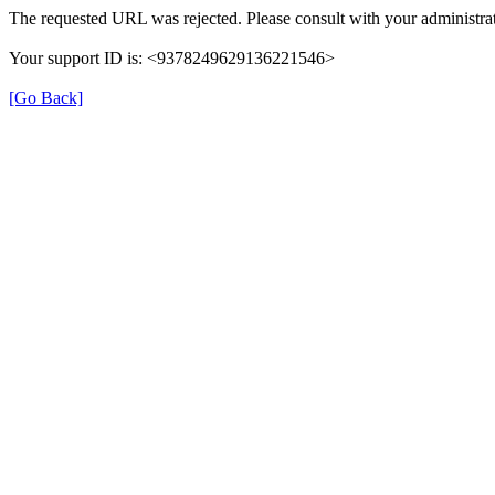
The requested URL was rejected. Please consult with your administrat
Your support ID is: <9378249629136221546>
[Go Back]