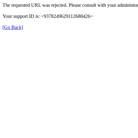
The requested URL was rejected. Please consult with your administrat
Your support ID is: <9378249629112688426>
[Go Back]