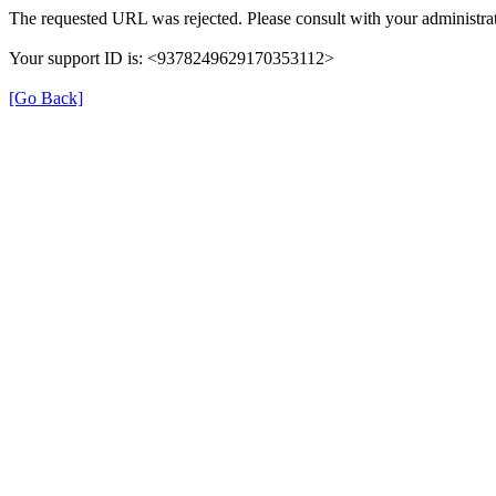
The requested URL was rejected. Please consult with your administrat
Your support ID is: <9378249629170353112>
[Go Back]