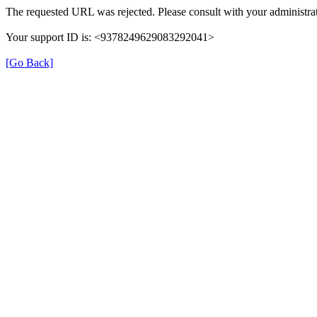
The requested URL was rejected. Please consult with your administrat
Your support ID is: <9378249629083292041>
[Go Back]