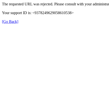
The requested URL was rejected. Please consult with your administrat
Your support ID is: <9378249629058610538>
[Go Back]