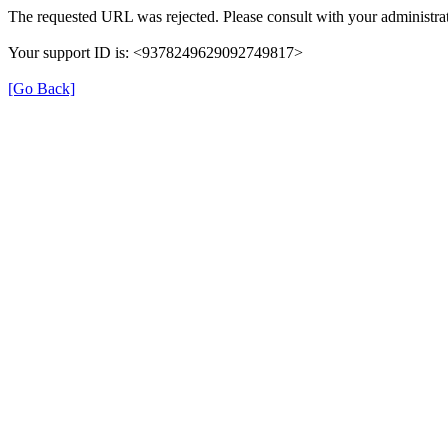
The requested URL was rejected. Please consult with your administrat
Your support ID is: <9378249629092749817>
[Go Back]