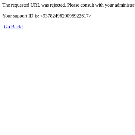
The requested URL was rejected. Please consult with your administrat
Your support ID is: <9378249629095922617>
[Go Back]