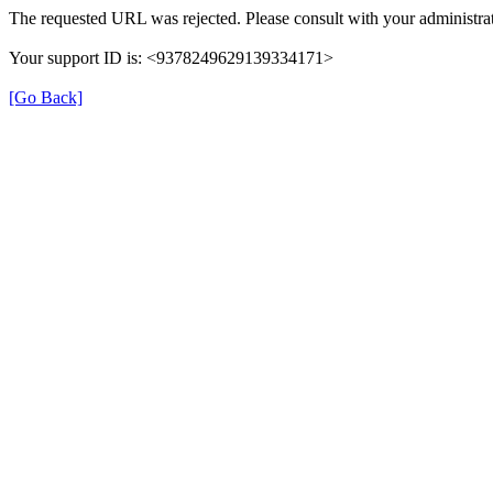
The requested URL was rejected. Please consult with your administrat
Your support ID is: <9378249629139334171>
[Go Back]