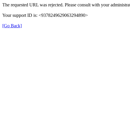
The requested URL was rejected. Please consult with your administrat
Your support ID is: <9378249629063294890>
[Go Back]