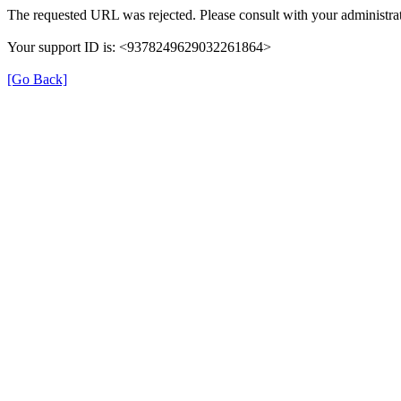
The requested URL was rejected. Please consult with your administrat
Your support ID is: <9378249629032261864>
[Go Back]