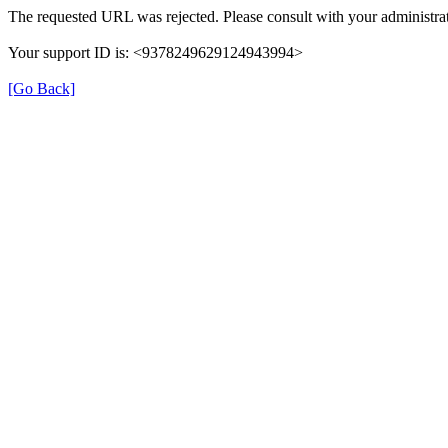
The requested URL was rejected. Please consult with your administrat
Your support ID is: <9378249629124943994>
[Go Back]