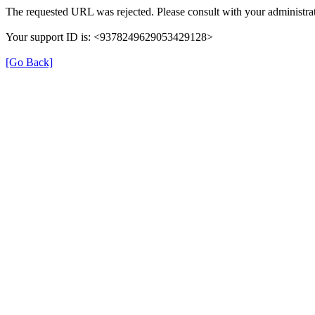
The requested URL was rejected. Please consult with your administrat
Your support ID is: <9378249629053429128>
[Go Back]