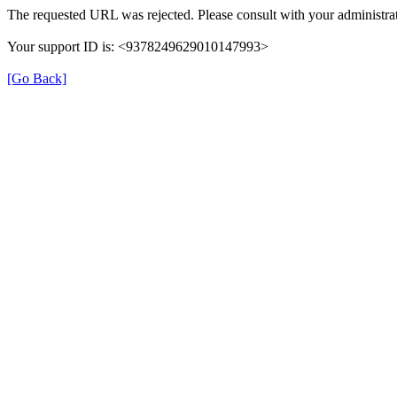
The requested URL was rejected. Please consult with your administrat
Your support ID is: <9378249629010147993>
[Go Back]