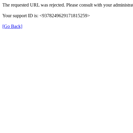
The requested URL was rejected. Please consult with your administrat
Your support ID is: <9378249629171815259>
[Go Back]