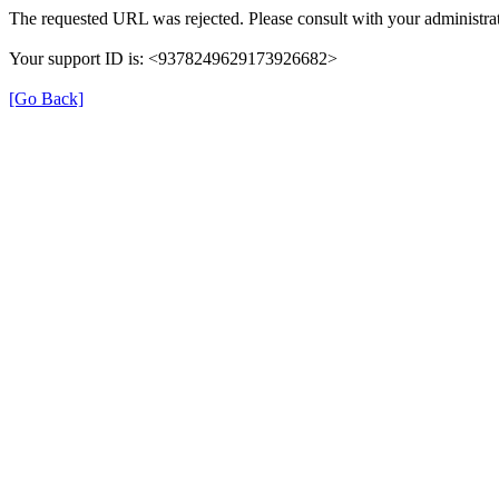
The requested URL was rejected. Please consult with your administrat
Your support ID is: <9378249629173926682>
[Go Back]