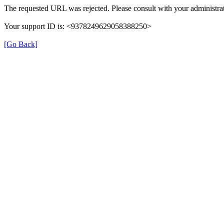
The requested URL was rejected. Please consult with your administrat
Your support ID is: <9378249629058388250>
[Go Back]