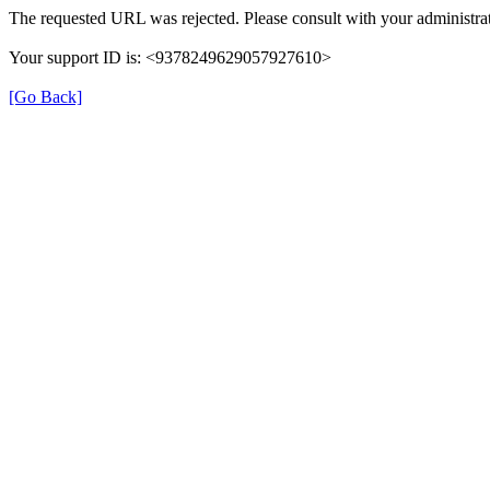
The requested URL was rejected. Please consult with your administrat
Your support ID is: <9378249629057927610>
[Go Back]