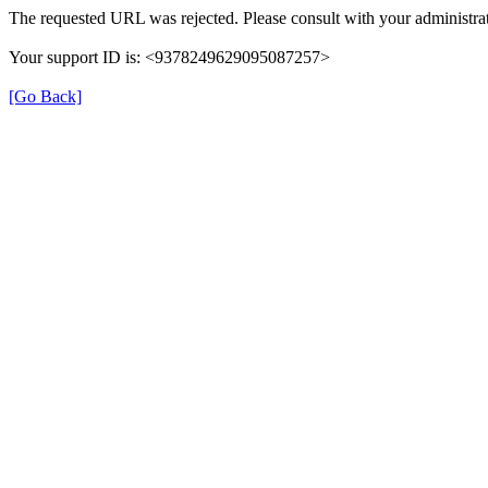
The requested URL was rejected. Please consult with your administrat
Your support ID is: <9378249629095087257>
[Go Back]