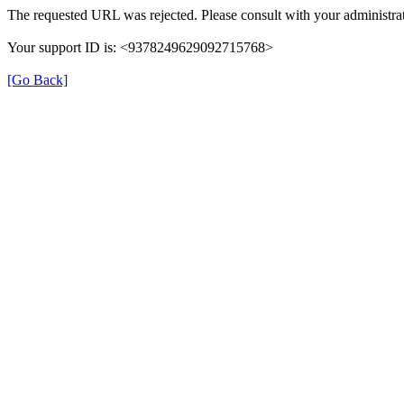
The requested URL was rejected. Please consult with your administrat
Your support ID is: <9378249629092715768>
[Go Back]