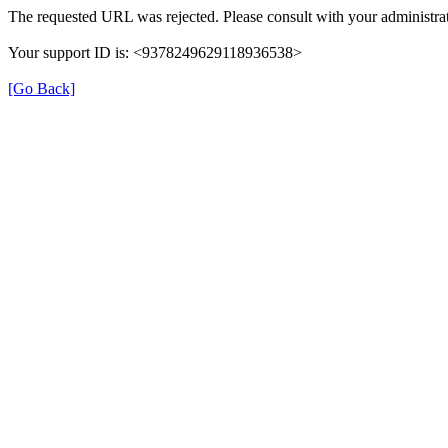
The requested URL was rejected. Please consult with your administrat
Your support ID is: <9378249629118936538>
[Go Back]