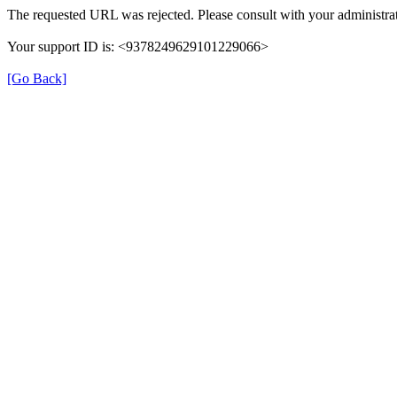
The requested URL was rejected. Please consult with your administrat
Your support ID is: <9378249629101229066>
[Go Back]