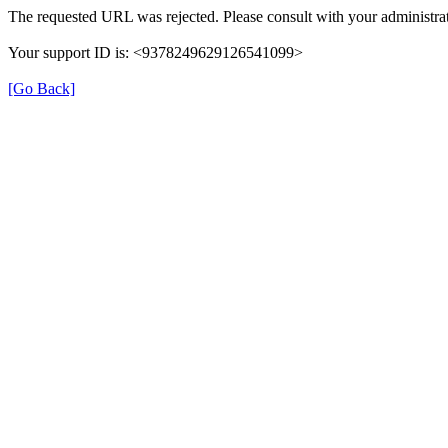
The requested URL was rejected. Please consult with your administrat
Your support ID is: <9378249629126541099>
[Go Back]