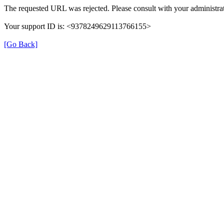
The requested URL was rejected. Please consult with your administrat
Your support ID is: <9378249629113766155>
[Go Back]