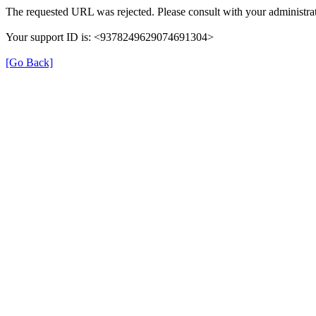
The requested URL was rejected. Please consult with your administrat
Your support ID is: <9378249629074691304>
[Go Back]