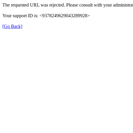
The requested URL was rejected. Please consult with your administrat
Your support ID is: <9378249629043289928>
[Go Back]