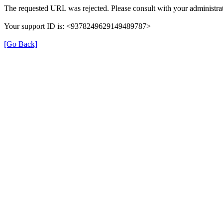
The requested URL was rejected. Please consult with your administrat
Your support ID is: <9378249629149489787>
[Go Back]