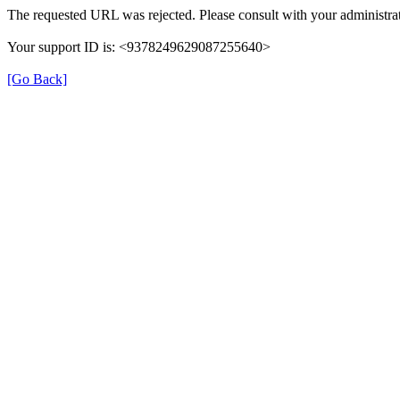
The requested URL was rejected. Please consult with your administrat
Your support ID is: <9378249629087255640>
[Go Back]