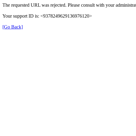
The requested URL was rejected. Please consult with your administrat
Your support ID is: <9378249629136976120>
[Go Back]