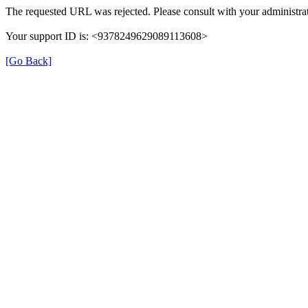
The requested URL was rejected. Please consult with your administrat
Your support ID is: <9378249629089113608>
[Go Back]