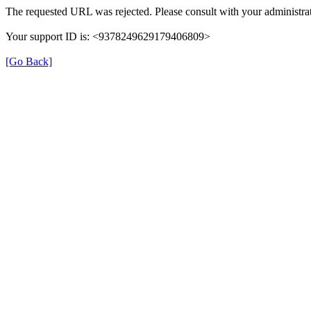
The requested URL was rejected. Please consult with your administrat
Your support ID is: <9378249629179406809>
[Go Back]