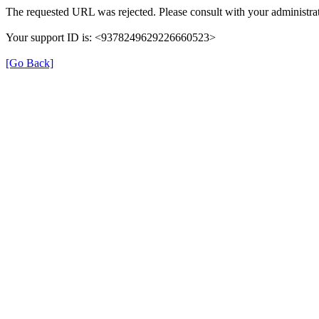
The requested URL was rejected. Please consult with your administrat
Your support ID is: <9378249629226660523>
[Go Back]