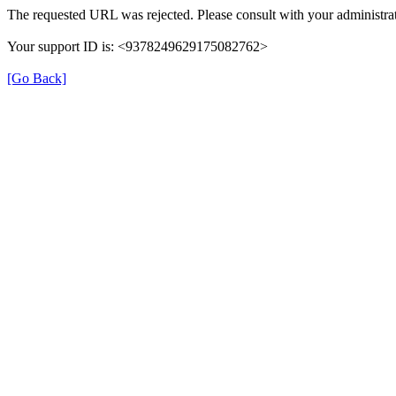
The requested URL was rejected. Please consult with your administrat
Your support ID is: <9378249629175082762>
[Go Back]