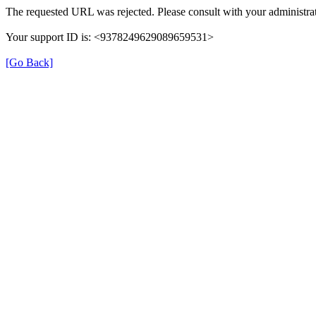
The requested URL was rejected. Please consult with your administrat
Your support ID is: <9378249629089659531>
[Go Back]