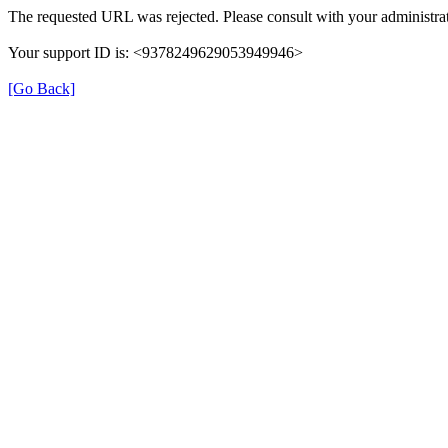
The requested URL was rejected. Please consult with your administrat
Your support ID is: <9378249629053949946>
[Go Back]