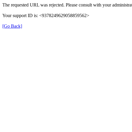
The requested URL was rejected. Please consult with your administrat
Your support ID is: <9378249629058859562>
[Go Back]