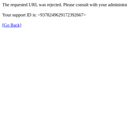
The requested URL was rejected. Please consult with your administrat
Your support ID is: <9378249629172392667>
[Go Back]