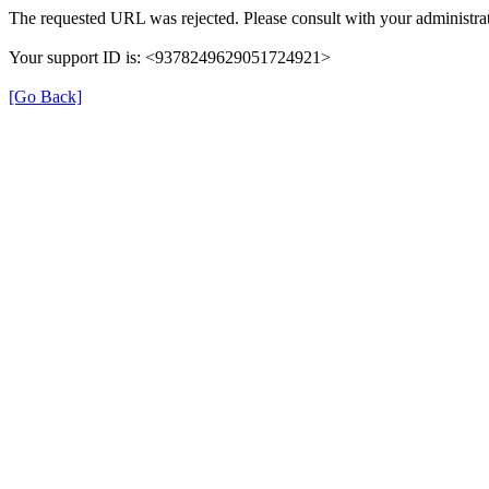
The requested URL was rejected. Please consult with your administrat
Your support ID is: <9378249629051724921>
[Go Back]