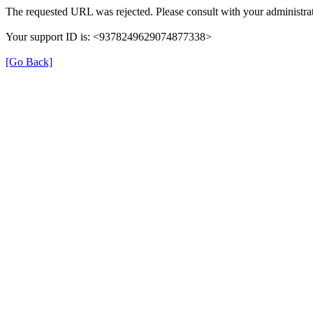
The requested URL was rejected. Please consult with your administrat
Your support ID is: <9378249629074877338>
[Go Back]