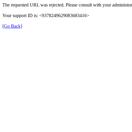
The requested URL was rejected. Please consult with your administrat
Your support ID is: <9378249629083683416>
[Go Back]