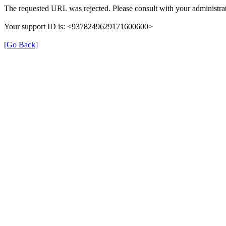
The requested URL was rejected. Please consult with your administrat
Your support ID is: <9378249629171600600>
[Go Back]