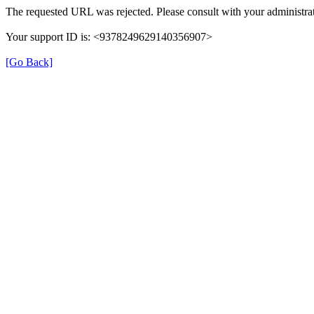
The requested URL was rejected. Please consult with your administrat
Your support ID is: <9378249629140356907>
[Go Back]