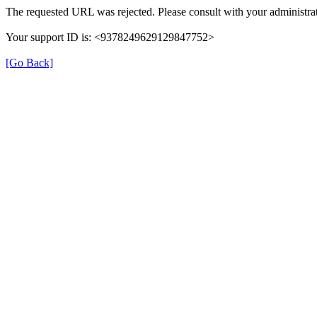
The requested URL was rejected. Please consult with your administrat
Your support ID is: <9378249629129847752>
[Go Back]